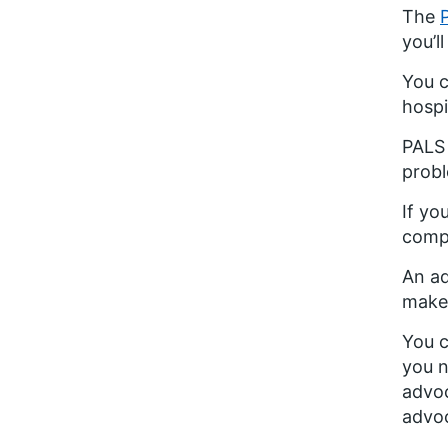
The
you’l
You c
hospi
PALS 
probl
If yo
compl
An ad
make 
You c
you n
advoc
advoc