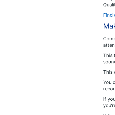
Qual
Find 
Mak
Compl
atten
This 
soone
This 
You c
recor
If yo
you’r