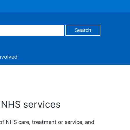
nvolved
 NHS services
of NHS care, treatment or service, and