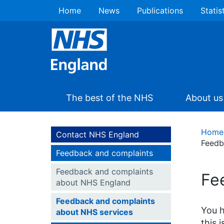
Home
News
Publications
Statis
The best of the NHS
About us
Home
Contact NHS England
Feedb
Feedback and complaints
Feedback and complaints
Fe
about NHS England
Feedback and complaints
You h
about NHS services
this 