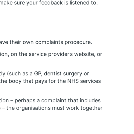
ake sure your feedback is listened to.
ave their own complaints procedure.
on, on the service provider’s website, or
ly (such as a GP, dentist surgery or
 the body that pays for the NHS services
ion – perhaps a complaint that includes
e – the organisations must work together