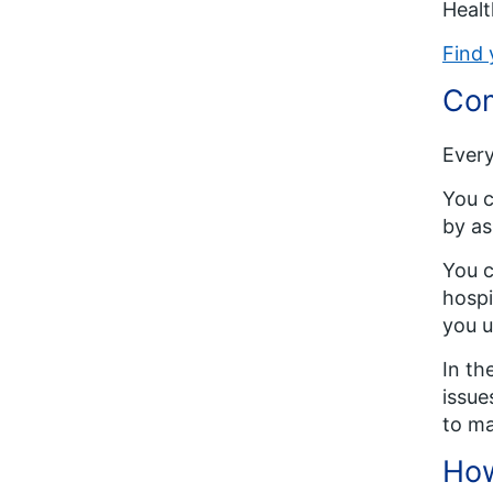
Healt
Find 
Com
Every
You c
by as
You c
hospi
you u
In th
issue
to ma
How