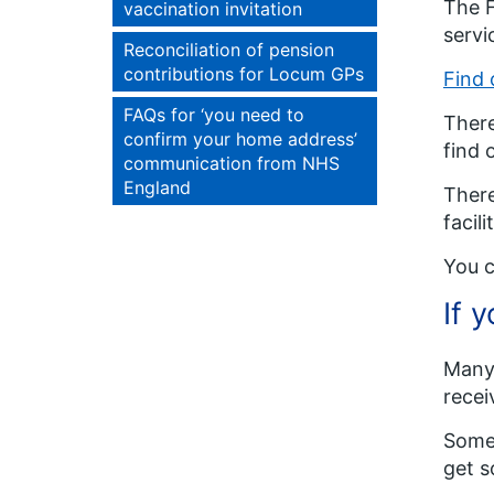
The F
vaccination invitation
servi
Reconciliation of pension
contributions for Locum GPs
Find 
FAQs for ‘you need to
There
confirm your home address’
find 
communication from NHS
England
There
facili
You c
If 
Many 
recei
Some 
get s