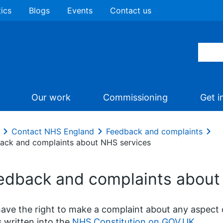
tics
Blogs
Events
Contact us
Our work
Commissioning
Get i
Contact NHS England
Feedback and complaints
ack and complaints about NHS services
edback and complaints about
ave the right to make a complaint about any aspect 
is written into the
NHS Constitution on GOV.UK
.