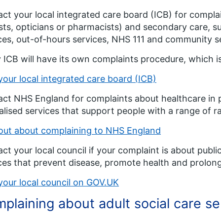
ct your local integrated care board (ICB) for compla
sts, opticians or pharmacists) and secondary care, su
ces, out-of-hours services, NHS 111 and community serv
 ICB will have its own complaints procedure, which is
your local integrated care board (ICB)
ct NHS England for complaints about healthcare in pr
alised services that support people with a range of 
out about complaining to NHS England
ct your local council if your complaint is about publ
ces that prevent disease, promote health and prolong 
your local council on GOV.UK
plaining about adult social care se