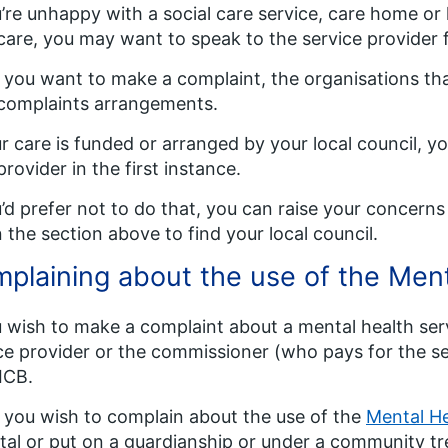
u’re unhappy with a social care service, care home o
are, you may want to speak to the service provider fi
f you want to make a complaint, the organisations tha
complaints arrangements.
ur care is funded or arranged by your local council, y
provider in the first instance.
u’d prefer not to do that, you can raise your concerns 
in the section above to find your local council.
plaining about the use of the Ment
u wish to make a complaint about a mental health ser
ce provider or the commissioner (who pays for the se
 ICB.
f you wish to complain about the use of the
Mental He
tal or put on a guardianship or under a community t