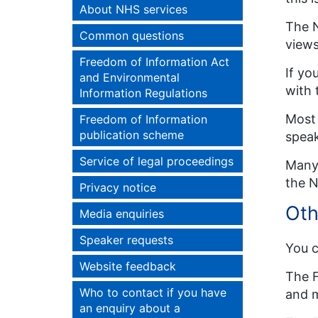
About NHS services
The N
Common questions
views
Freedom of Information Act
If yo
and Environmental
with 
Information Regulations
Most 
Freedom of Information
publication scheme
speak
Service of legal proceedings
Many 
the N
Privacy notice
Oth
Media enquiries
Speaker requests
You c
Website feedback
The F
Who to contact if you have
and m
an enquiry about a