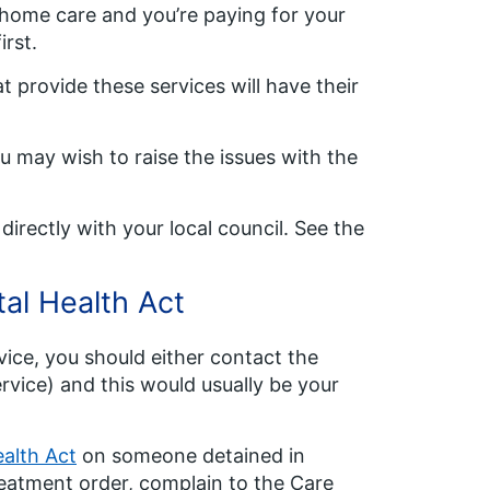
r home care and you’re paying for your
rst.
t provide these services will have their
ou may wish to raise the issues with the
directly with your local council. See the
al Health Act
vice, you should either contact the
rvice) and this would usually be your
alth Act
on someone detained in
reatment order, complain to the Care