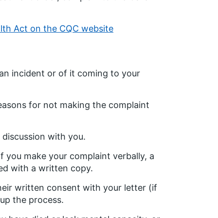
alth Act on the CQC website
n incident or of it coming to your
easons for not making the complaint
 discussion with you.
If you make your complaint verbally, a
ed with a written copy.
eir written consent with your letter (if
 up the process.