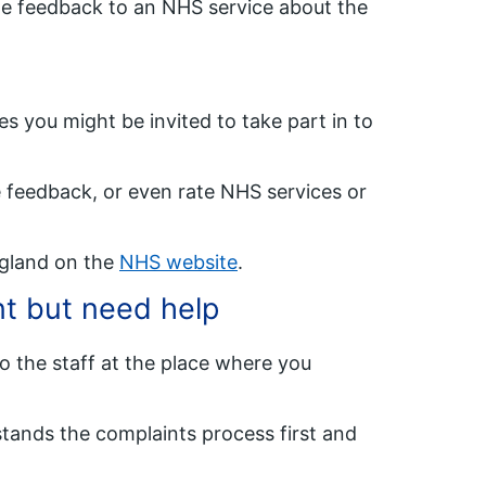
e feedback to an NHS service about the
 you might be invited to take part in to
 feedback, or even rate NHS services or
ngland on the
NHS website
.
nt but need help
o the staff at the place where you
tands the complaints process first and