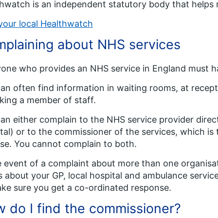
hwatch is an independent statutory body that helps m
your local Healthwatch
plaining about NHS services
one who provides an NHS service in England must h
an often find information in waiting rooms, at recepti
king a member of staff.
an either complain to the NHS service provider direct
tal) or to the commissioner of the services, which is
se. You cannot complain to both.
e event of a complaint about more than one organisat
s about your GP, local hospital and ambulance servic
ke sure you get a co-ordinated response.
 do I find the commissioner?