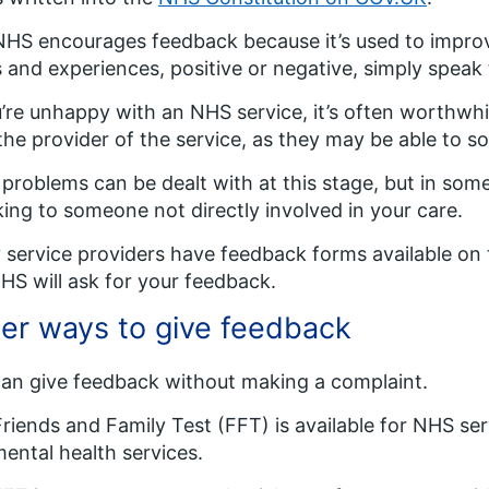
HS encourages feedback because it’s used to improve
 and experiences, positive or negative, simply speak
u’re unhappy with an NHS service, it’s often worthwh
the provider of the service, as they may be able to sor
problems can be dealt with at this stage, but in so
ing to someone not directly involved in your care.
service providers have feedback forms available on 
HS will ask for your feedback.
er ways to give feedback
an give feedback without making a complaint.
riends and Family Test (FFT) is available for NHS serv
ental health services.