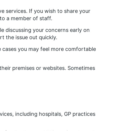
 services. If you wish to share your
 to a member of staff.
ile discussing your concerns early on
t the issue out quickly.
me cases you may feel more comfortable
their premises or websites. Sometimes
ices, including hospitals, GP practices