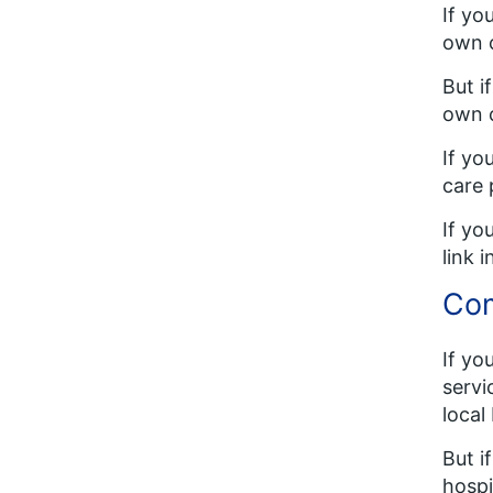
If yo
own c
But i
own 
If yo
care 
If yo
link 
Com
If yo
servi
local
But i
hospi