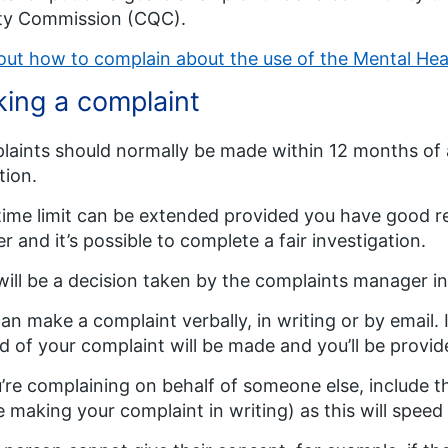
ity Commission (CQC).
out how to complain about the use of the Mental He
ing a complaint
aints should normally be made within 12 months of a
tion.
time limit can be extended provided you have good r
r and it’s possible to complete a fair investigation.
will be a decision taken by the complaints manager in
an make a complaint verbally, in writing or by email. 
d of your complaint will be made and you’ll be provid
u’re complaining on behalf of someone else, include th
e making your complaint in writing) as this will speed