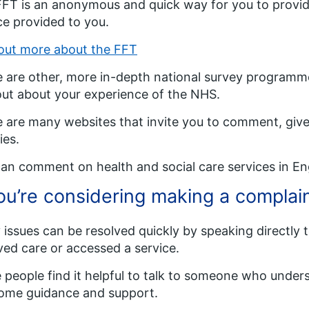
FT is an anonymous and quick way for you to provid
ce provided to you.
out more about the FFT
 are other, more in-depth national survey programmes
out about your experience of the NHS.
 are many websites that invite you to comment, give
ties.
an comment on health and social care services in E
you’re considering making a complai
issues can be resolved quickly by speaking directly t
ved care or accessed a service.
people find it helpful to talk to someone who unders
ome guidance and support.