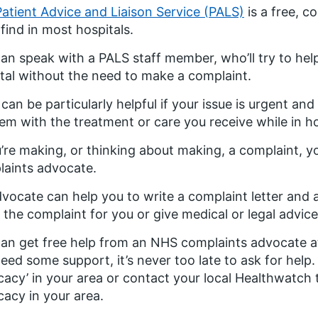
Patient Advice and Liaison Service (PALS)
is a free, c
l find in most hospitals.
an speak with a PALS staff member, who’ll try to help
tal without the need to make a complaint.
can be particularly helpful if your issue is urgent an
em with the treatment or care you receive while in ho
u’re making, or thinking about making, a complaint, 
aints advocate.
vocate can help you to write a complaint letter and
the complaint for you or give medical or legal advice
an get free help from an NHS complaints advocate at
eed some support, it’s never too late to ask for help
acy’ in your area or contact your local Healthwatch
acy in your area.