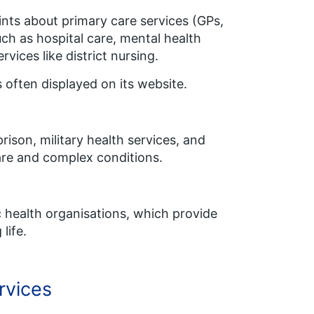
ints about primary care services (GPs,
ch as hospital care, mental health
ices like district nursing.
 often displayed on its website.
ison, military health services, and
rare and complex conditions.
ic health organisations, which provide
life.
rvices