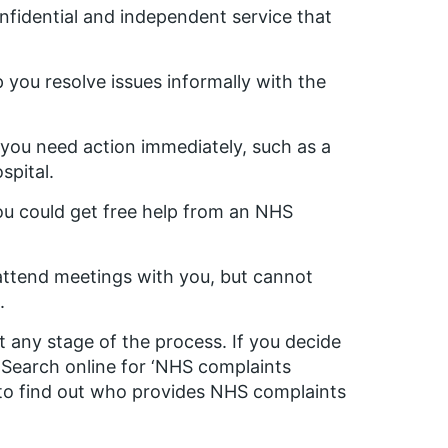
onfidential and independent service that
 you resolve issues informally with the
d you need action immediately, such as a
spital.
you could get free help from an NHS
 attend meetings with you, but cannot
.
 any stage of the process. If you decide
. Search online for ‘NHS complaints
 to find out who provides NHS complaints