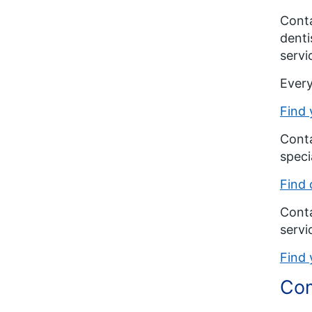
Conta
denti
servi
Every
Find 
Conta
speci
Find 
Conta
servi
Find 
Com