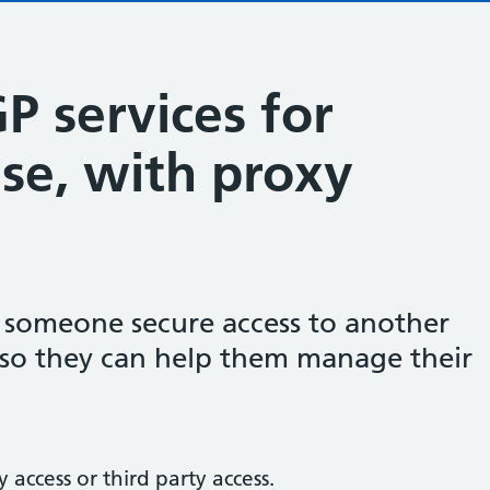
P services for
se, with proxy
e someone secure access to another
, so they can help them manage their
 access or third party access.