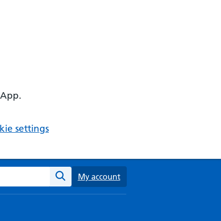
 App.
ie settings
ebsite
My account
Search