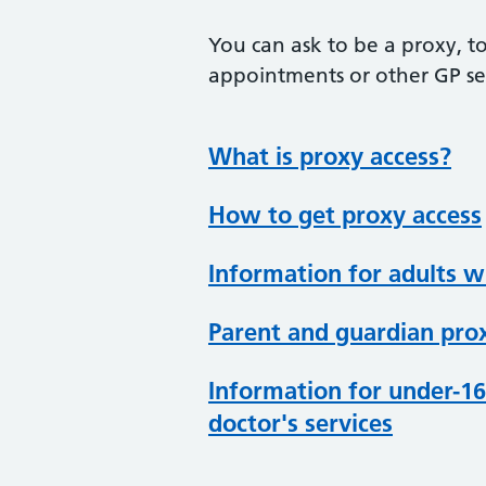
You can ask to be a proxy, to
appointments or other GP ser
What is proxy access?
How to get proxy access
Information for adults 
Parent and guardian prox
Information for under-16
doctor's services