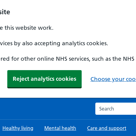
ite
 this website work.
ices by also accepting analytics cookies.
ed for other online NHS services, such as the NHS
Reject analytics cookies
Choose your cook
Search the NHS w
Healthy living
Mental health
Care and support