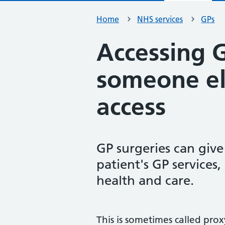
Home
NHS services
GPs
Accessing G
someone el
access
GP surgeries can giv
patient's GP services
health and care.
This is sometimes called proxy