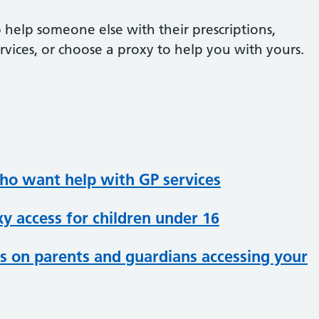
 help someone else with their prescriptions,
vices, or choose a proxy to help you with yours.
who want help with GP services
y access for children under 16
s on parents and guardians accessing your