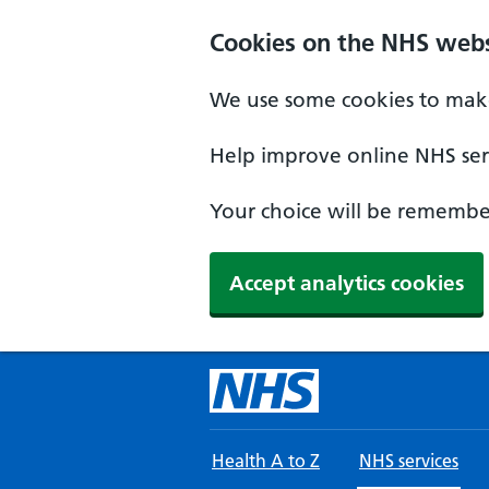
Skip to main content
Cookies on the NHS webs
We use some cookies to make
Help improve online NHS serv
Your choice will be remember
Accept analytics cookies
Health A to Z
NHS services