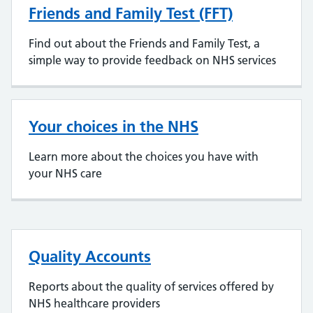
Friends and Family Test (FFT)
Find out about the Friends and Family Test, a
simple way to provide feedback on NHS services
Your choices in the NHS
Learn more about the choices you have with
your NHS care
Quality Accounts
Reports about the quality of services offered by
NHS healthcare providers