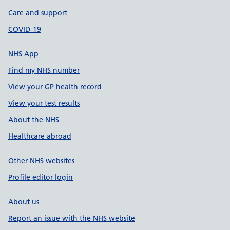
Care and support
COVID-19
NHS App
Find my NHS number
View your GP health record
View your test results
About the NHS
Healthcare abroad
Other NHS websites
Profile editor login
About us
Report an issue with the NHS website