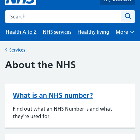
Search the NHS website
Sear
Health A to Z
NHS services
Healthy living
More
Browse
Services
Back to
About the NHS
What is an NHS number?
Find out what an NHS Number is and what
they're used for