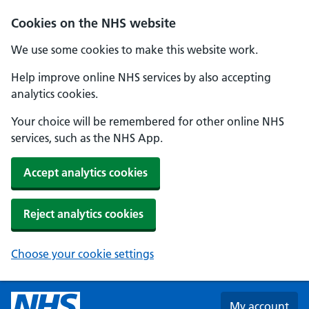
Skip to main content
Cookies on the NHS website
We use some cookies to make this website work.
Help improve online NHS services by also accepting
analytics cookies.
Your choice will be remembered for other online NHS
services, such as the NHS App.
Accept analytics cookies
Reject analytics cookies
Choose your cookie settings
My account