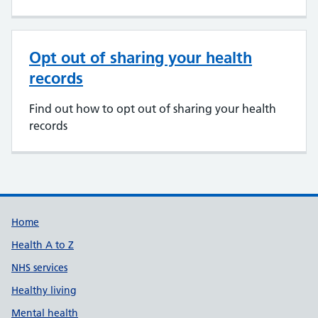
Opt out of sharing your health
records
Find out how to opt out of sharing your health
records
Support links
Home
Health A to Z
NHS services
Healthy living
Mental health