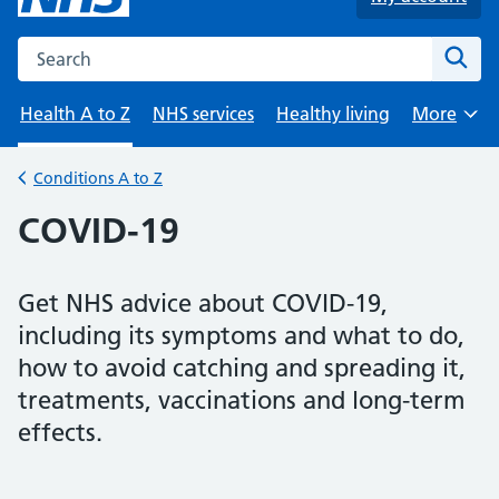
Search the NHS website
Sear
Health A to Z
NHS services
Healthy living
More
Browse
Conditions A to Z
Back to
COVID-19
Get NHS advice about COVID-19,
including its symptoms and what to do,
how to avoid catching and spreading it,
treatments, vaccinations and long-term
effects.