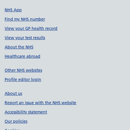
NHS App
Find my NHS number
View your GP health record
View your test results
About the NHS
Healthcare abroad
Other NHS websites
Profile editor login
About us
Report an issue with the NHS website
Accessibility statement
Our policies