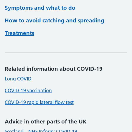
Symptoms and what to do
How to avoid catching and spreading
Treatments
Related information about COVID-19
Long COVID
COVID-19 vaccination
COVID-19 rapid lateral flow test
Advice in other parts of the UK
Scotland – NHS Inform: COVID-19