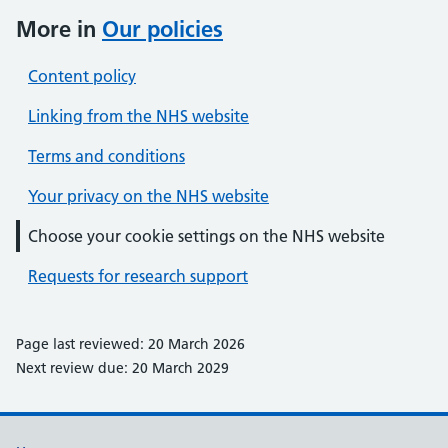
More in
Our policies
Content policy
Linking from the NHS website
Terms and conditions
Your privacy on the NHS website
Choose your cookie settings on the NHS website
Requests for research support
Page last reviewed: 20 March 2026
Next review due: 20 March 2029