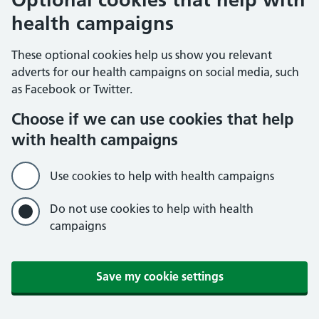
health campaigns
These optional cookies help us show you relevant
adverts for our health campaigns on social media, such
as Facebook or Twitter.
Choose if we can use cookies that help
with health campaigns
Use cookies to help with health campaigns
Do not use cookies to help with health
campaigns
Save my cookie settings