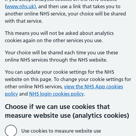
(
www.nhs.uk)
, and then use a link that takes you to
another online NHS service, your choice will be shared
with that service.
This means you will not be asked about analytics
cookies again on the other services you use.
Your choice will be shared each time you use these
online NHS services through the NHS website.
You can update your cookie settings for the NHS
website on this page. To change your cookie settings for
other online NHS services,
view the NHS App cookies
policy
and
NHS login cookies policy
.
Choose if we can use cookies that
measure website use (analytics cookies)
Use cookies to measure website use