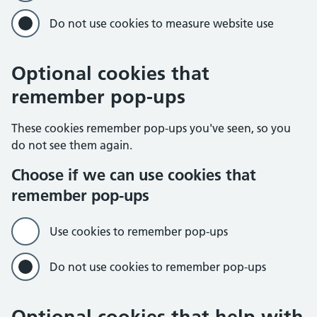
Do not use cookies to measure website use
Optional cookies that
remember pop-ups
These cookies remember pop-ups you've seen, so you
do not see them again.
Choose if we can use cookies that
remember pop-ups
Use cookies to remember pop-ups
Do not use cookies to remember pop-ups
Optional cookies that help with