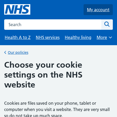
Skip to main content
My account
Search the NHS website
Sear
Health A to Z
NHS services
Healthy living
More
Browse
Our policies
Back to
Choose your cookie
settings on the NHS
website
Cookies are files saved on your phone, tablet or
computer when you visit a website. They are very small
so do not take up much space.