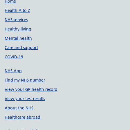
Support links
Home
Health A to Z
NHS services
Healthy living
Mental health
Care and support
COVID-19
NHS App
Find my NHS number
View your GP health record
View your test results
About the NHS
Healthcare abroad