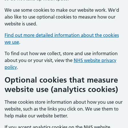
We use some cookies to make our website work. We'd
also like to use optional cookies to measure how our
website is used.
Find out more detailed information about the cookies
we use
.
To find out how we collect, store and use information
about you or your visit, view the
NHS website privacy
policy
.
Optional cookies that measure
website use (analytics cookies)
These cookies store information about how you use our
website, such as the links you click on. We use them to
help make our website better.
If you accept analytics cookies on the NHS website