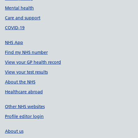
Mental health
Care and support
COVID-19
NHS App
Find my NHS number
View your GP health record
View your test results
About the NHS
Healthcare abroad
Other NHS websites
Profile editor login
About us