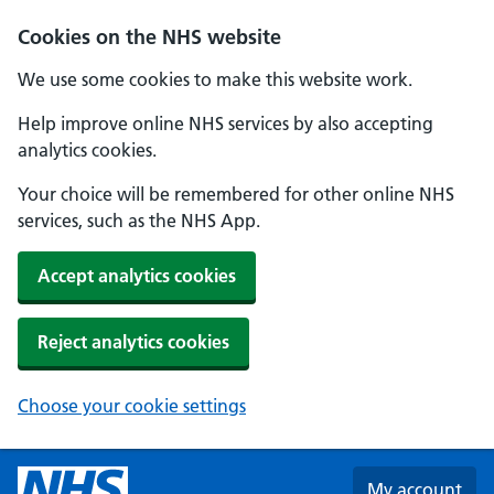
Skip to main content
Cookies on the NHS website
We use some cookies to make this website work.
Help improve online NHS services by also accepting
analytics cookies.
Your choice will be remembered for other online NHS
services, such as the NHS App.
Accept analytics cookies
Reject analytics cookies
Choose your cookie settings
My account