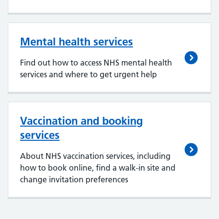
Mental health services
Find out how to access NHS mental health
services and where to get urgent help
Vaccination and booking
services
About NHS vaccination services, including
how to book online, find a walk-in site and
change invitation preferences