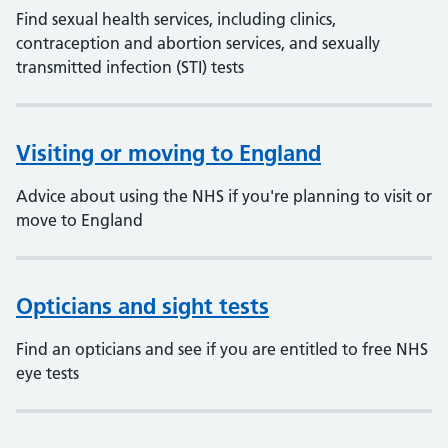
Find sexual health services, including clinics,
contraception and abortion services, and sexually
transmitted infection (STI) tests
Visiting or moving to England
Advice about using the NHS if you're planning to visit or
move to England
Opticians and sight tests
Find an opticians and see if you are entitled to free NHS
eye tests