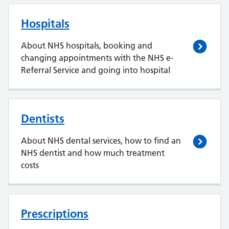
Hospitals
About NHS hospitals, booking and
changing appointments with the NHS e-
Referral Service and going into hospital
Dentists
About NHS dental services, how to find an
NHS dentist and how much treatment
costs
Prescriptions