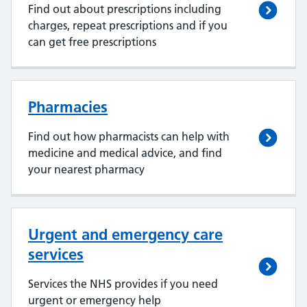
Find out about prescriptions including
charges, repeat prescriptions and if you
can get free prescriptions
Pharmacies
Find out how pharmacists can help with
medicine and medical advice, and find
your nearest pharmacy
Urgent and emergency care
services
Services the NHS provides if you need
urgent or emergency help