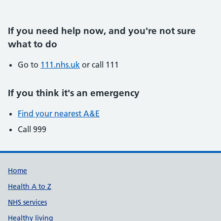
If you need help now, and you're not sure
what to do
Go to
111.nhs.uk
or call 111
If you think it's an emergency
Find your nearest A&E
Call 999
Support links
Home
Health A to Z
NHS services
Healthy living