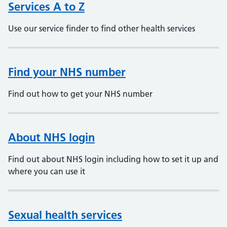
Services A to Z
Use our service finder to find other health services
Find your NHS number
Find out how to get your NHS number
About NHS login
Find out about NHS login including how to set it up and
where you can use it
Sexual health services