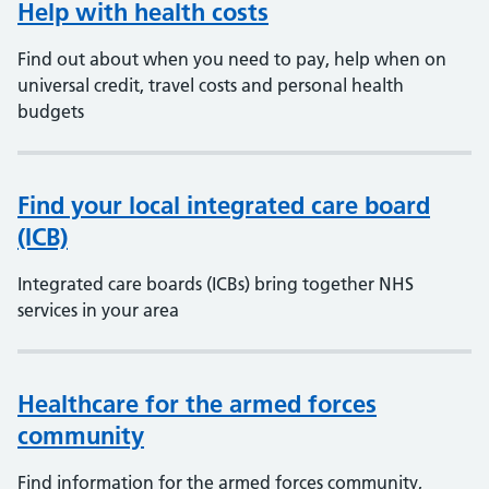
Help with health costs
Find out about when you need to pay, help when on
universal credit, travel costs and personal health
budgets
Find your local integrated care board
(ICB)
Integrated care boards (ICBs) bring together NHS
services in your area
Healthcare for the armed forces
community
Find information for the armed forces community,