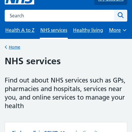
Search the NHS website
Sear
Health A to Z
NHS services
Healthy living
More
Browse
Home
Back to
NHS services
Find out about NHS services such as GPs,
pharmacies and hospitals, services near
you, and online services to manage your
health
Top tasks in NHS services