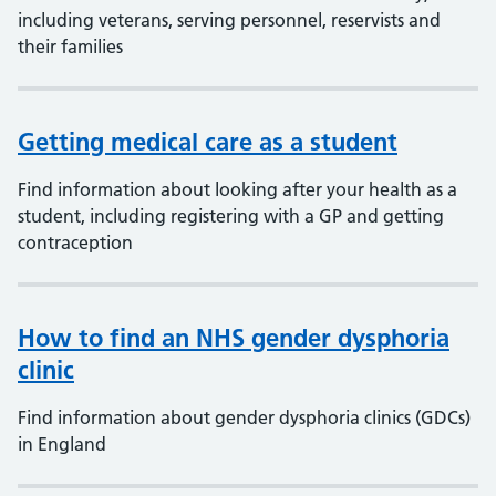
including veterans, serving personnel, reservists and
their families
Getting medical care as a student
Find information about looking after your health as a
student, including registering with a GP and getting
contraception
How to find an NHS gender dysphoria
clinic
Find information about gender dysphoria clinics (GDCs)
in England