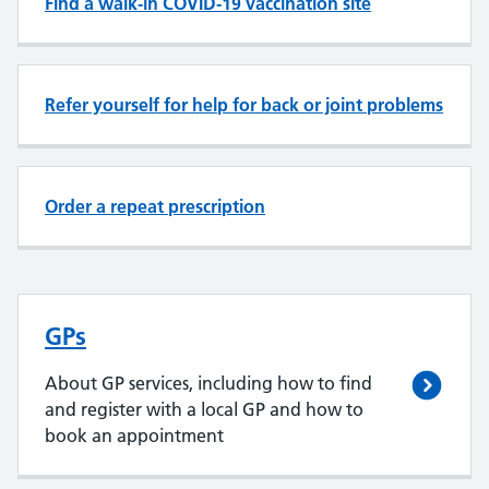
Find a walk-in COVID-19 vaccination site
Refer yourself for help for back or joint problems
Order a repeat prescription
GPs
About GP services, including how to find
and register with a local GP and how to
book an appointment