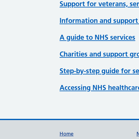
Support for veterans, ser
Information and support 
A guide to NHS services
Charities and support g
Step-by-step guide for se
Accessing NHS healthcare
Support links
Home