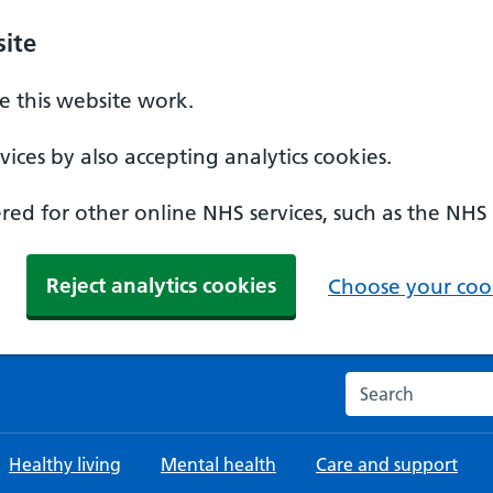
ite
 this website work.
ices by also accepting analytics cookies.
ed for other online NHS services, such as the NHS
Reject analytics cookies
Choose your cook
Search the NHS w
Healthy living
Mental health
Care and support