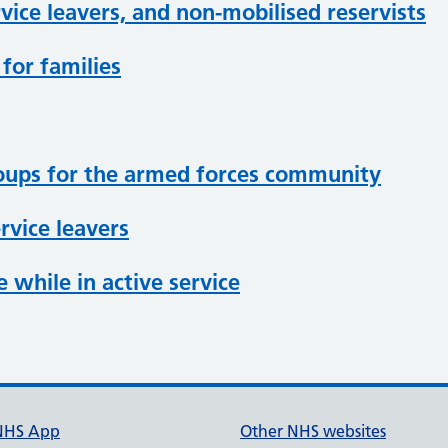
vice leavers, and non-mobilised reservists
for families
roups for the armed forces community
rvice leavers
 while in active service
NHS App
Other NHS websites