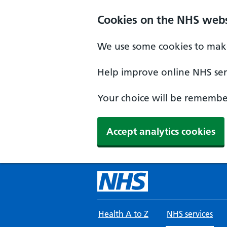
Skip to main content
Cookies on the NHS webs
We use some cookies to make
Help improve online NHS serv
Your choice will be remember
Accept analytics cookies
Health A to Z
NHS services