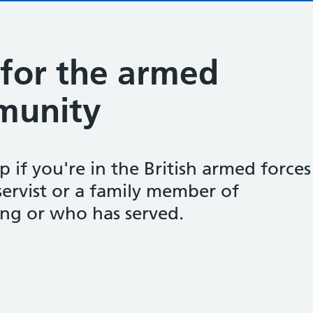
 for the armed
munity
if you're in the British armed forces
eservist or a family member of
ng or who has served.