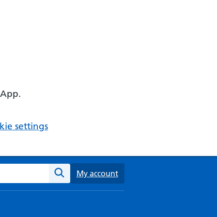
 App.
ie settings
ebsite
My account
Search