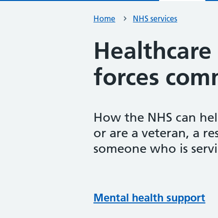
Home
NHS services
Healthcare
forces com
How the NHS can help 
or are a veteran, a r
someone who is servi
Mental health support