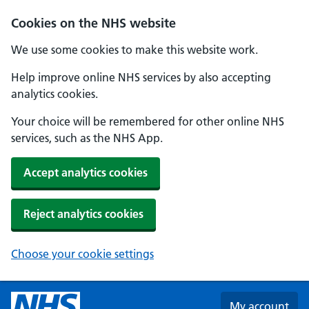
Skip to main content
Cookies on the NHS website
We use some cookies to make this website work.
Help improve online NHS services by also accepting
analytics cookies.
Your choice will be remembered for other online NHS
services, such as the NHS App.
Accept analytics cookies
Reject analytics cookies
Choose your cookie settings
My account