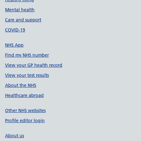
Mental health
Care and support
COVID-19
NHS App
Find my NHS number
View your GP health record
View your test results
About the NHS
Healthcare abroad
Other NHS websites
Profile editor login
About us