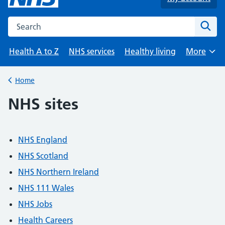
Search the NHS website
Sear
Health A to Z
NHS services
Healthy living
More
Browse
Home
Back to
NHS sites
NHS England
NHS Scotland
NHS Northern Ireland
NHS 111 Wales
NHS Jobs
Health Careers