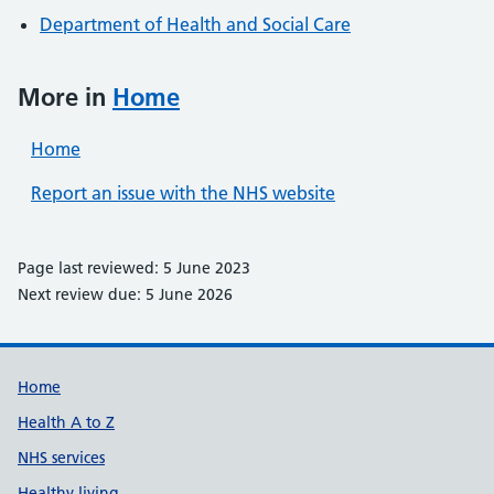
Department of Health and Social Care
More in
Home
Home
Report an issue with the NHS website
Page last reviewed: 5 June 2023
Next review due: 5 June 2026
Support links
Home
Health A to Z
NHS services
Healthy living