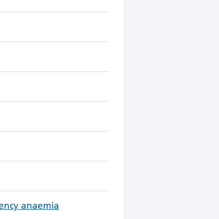
ciency anaemia