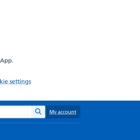
 App.
ie settings
ebsite
My account
Search