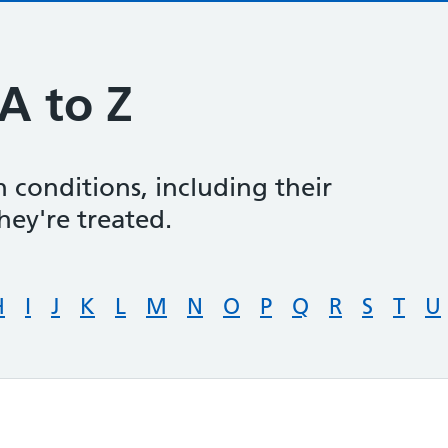
A to Z
 conditions, including their
ey're treated.
H
I
J
K
L
M
N
O
P
Q
R
S
T
U