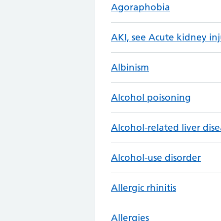
Agoraphobia
AKI, see Acute kidney inj
Albinism
Alcohol poisoning
Alcohol-related liver dis
Alcohol-use disorder
Allergic rhinitis
Allergies