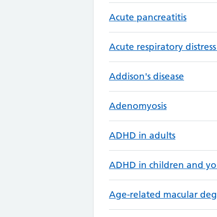
Acute pancreatitis
Acute respiratory distre
Addison's disease
Adenomyosis
ADHD in adults
ADHD in children and y
Age-related macular de