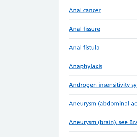
Anal cancer
Anal fissure
Anal fistula
Anaphylaxis
Androgen insensitivity 
Aneurysm (abdominal aor
Aneurysm (brain), see B