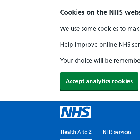
Skip to main content
Cookies on the NHS webs
We use some cookies to make
Help improve online NHS serv
Your choice will be remember
Accept analytics cookies
Health A to Z
NHS services