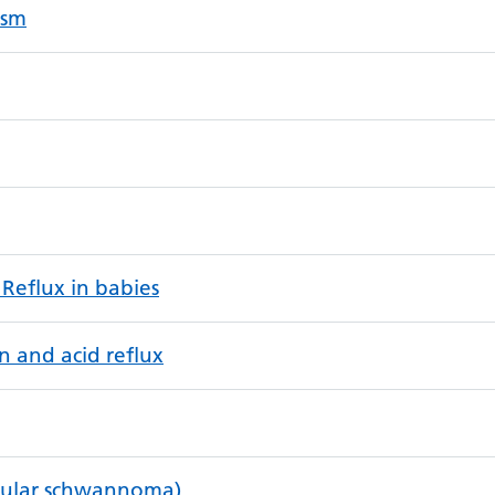
ysm
 Reflux in babies
n and acid reflux
bular schwannoma)