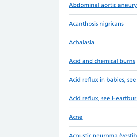
Abdominal aortic aneur
Acanthosis nigricans
Achalasia
Acid and chemical burns
Acid reflux in babies, see
Acid reflux, see Heartbur
Acne
Acoustic neuroma (vesti