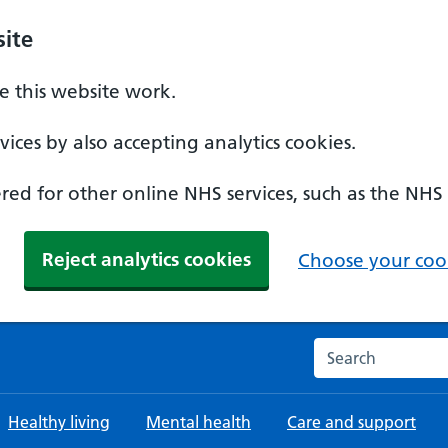
ite
 this website work.
ices by also accepting analytics cookies.
ed for other online NHS services, such as the NHS
Reject analytics cookies
Choose your cook
Search the NHS w
Healthy living
Mental health
Care and support