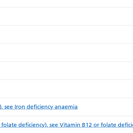
), see Iron deficiency anaemia
folate deficiency), see Vitamin B12 or folate defi