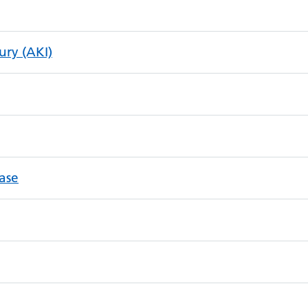
ury (AKI)
ease