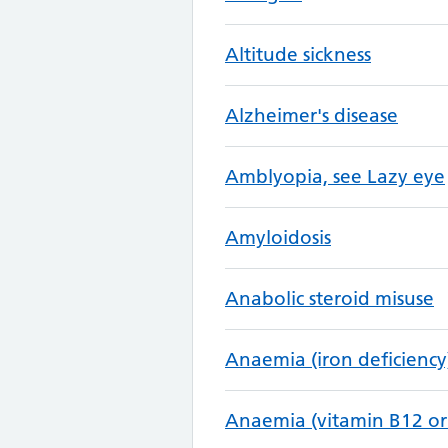
Altitude sickness
Alzheimer's disease
Amblyopia, see Lazy eye
Amyloidosis
Anabolic steroid misuse
Anaemia (iron deficiency
Anaemia (vitamin B12 or 