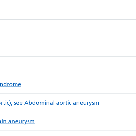
syndrome
tic), see Abdominal aortic aneurysm
rain aneurysm