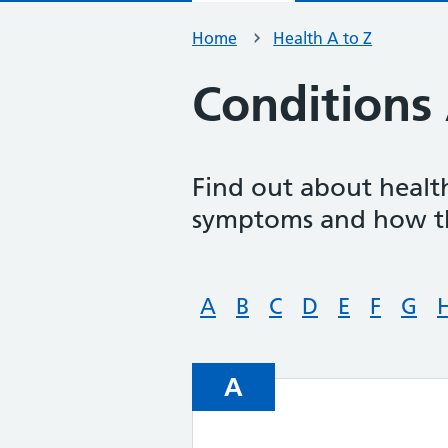
Home
Health A to Z
Conditions 
Find out about health
symptoms and how th
A
B
C
D
E
F
G
A