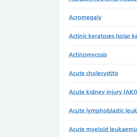
Acromegaly
Actinic keratoses (solar k
Actinomycosis
Acute cholecystitis
Acute kidney injury (AKI)
Acute lymphoblastic leu
Acute myeloid leukaemi