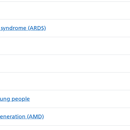
ss syndrome (ARDS)
oung people
generation (AMD)