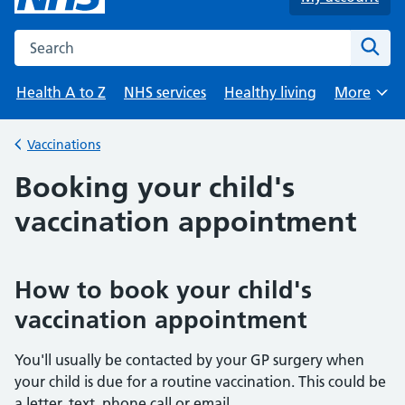
Search the NHS website
Sear
Health A to Z
NHS services
Healthy living
More
Browse
Vaccinations
Back to
Booking your child's
vaccination appointment
How to book your child's
vaccination appointment
You'll usually be contacted by your GP surgery when
your child is due for a routine vaccination. This could be
a letter, text, phone call or email.