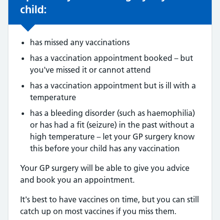
child:
has missed any vaccinations
has a vaccination appointment booked – but
you've missed it or cannot attend
has a vaccination appointment but is ill with a
temperature
has a bleeding disorder (such as haemophilia)
or has had a fit (seizure) in the past without a
high temperature – let your GP surgery know
this before your child has any vaccination
Your GP surgery will be able to give you advice
and book you an appointment.
It's best to have vaccines on time, but you can still
catch up on most vaccines if you miss them.