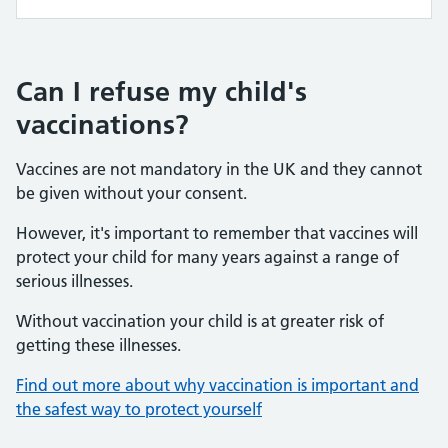
Can I refuse my child's
vaccinations?
Vaccines are not mandatory in the UK and they cannot
be given without your consent.
However, it's important to remember that vaccines will
protect your child for many years against a range of
serious illnesses.
Without vaccination your child is at greater risk of
getting these illnesses.
Find out more about why vaccination is important and
the safest way to protect yourself