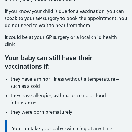
If you know your child is due for a vaccination, you can
speak to your GP surgery to book the appointment. You
do not need to wait to hear from them.
It could be at your GP surgery or a local child health
clinic.
Your baby can still have their
vaccinations if:
they have a minor illness without a temperature –
such as a cold
they have allergies, asthma, eczema or food
intolerances
they were born prematurely
Information:
You can take your baby swimming at any time