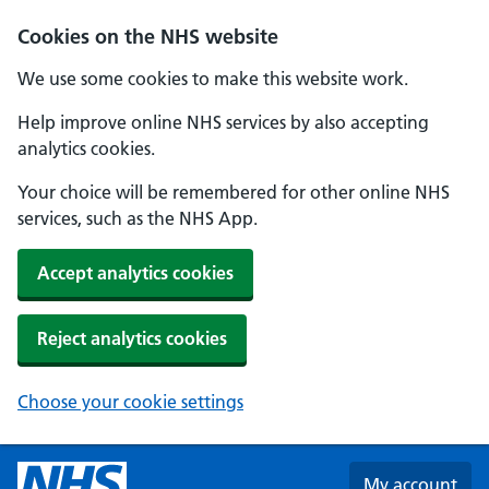
Skip to main content
Cookies on the NHS website
We use some cookies to make this website work.
Help improve online NHS services by also accepting
analytics cookies.
Your choice will be remembered for other online NHS
services, such as the NHS App.
Accept analytics cookies
Reject analytics cookies
Choose your cookie settings
My account