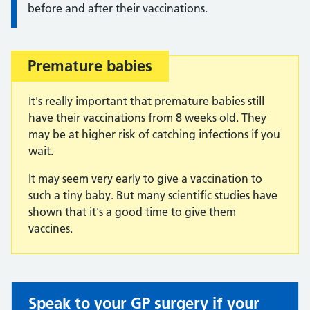
before and after their vaccinations.
Premature babies
Important:
It's really important that premature babies still
have their vaccinations from 8 weeks old. They
may be at higher risk of catching infections if you
wait.
It may seem very early to give a vaccination to
such a tiny baby. But many scientific studies have
shown that it's a good time to give them
vaccines.
Speak to your GP surgery if your
Non-urgent advice: