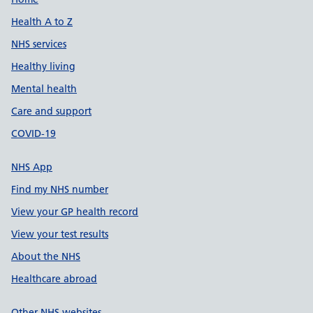
Support links
Health A to Z
NHS services
Healthy living
Mental health
Care and support
COVID-19
NHS App
Find my NHS number
View your GP health record
View your test results
About the NHS
Healthcare abroad
Other NHS websites