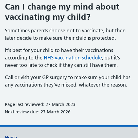
Can I change my mind about
vaccinating my child?
Sometimes parents choose not to vaccinate, but then
later decide to make sure their child is protected.
It's best for your child to have their vaccinations
according to the
NHS vaccination schedule
, but it's
never too late to check if they can still have them.
Call or visit your GP surgery to make sure your child has
any vaccinations they've missed, whatever the reason.
Page last reviewed: 27 March 2023
Next review due: 27 March 2026
Home