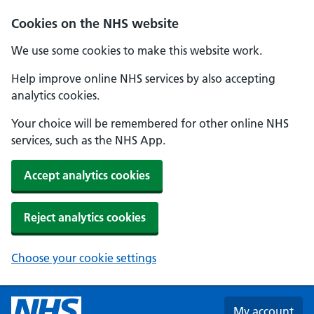
Skip to main content
Cookies on the NHS website
We use some cookies to make this website work.
Help improve online NHS services by also accepting
analytics cookies.
Your choice will be remembered for other online NHS
services, such as the NHS App.
Accept analytics cookies
Reject analytics cookies
Choose your cookie settings
My account