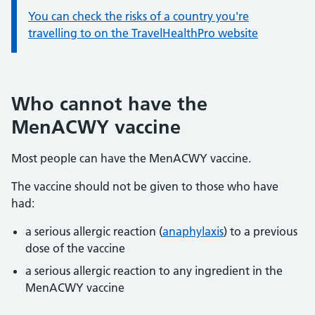
You can check the risks of a country you're
travelling to on the TravelHealthPro website
Who cannot have the
MenACWY vaccine
Most people can have the MenACWY vaccine.
The vaccine should not be given to those who have
had:
a serious allergic reaction (
anaphylaxis
) to a previous
dose of the vaccine
a serious allergic reaction to any ingredient in the
MenACWY vaccine