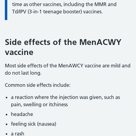
time as other vaccines, including the MMR and
Td/IPV (3-in-1 teenage booster) vaccines.
Side effects of the MenACWY
vaccine
Most side effects of the MenAWCY vaccine are mild and
do not last long.
Common side effects include:
a reaction where the injection was given, such as
pain, swelling or itchiness
headache
feeling sick (nausea)
a rash