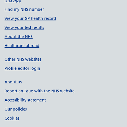
NHS App
Find my NHS number
View your GP health record
View your test results
About the NHS
Healthcare abroad
Other NHS websites
Profile editor login
About us
Report an issue with the NHS website
Accessibility statement
Our policies
Cookies