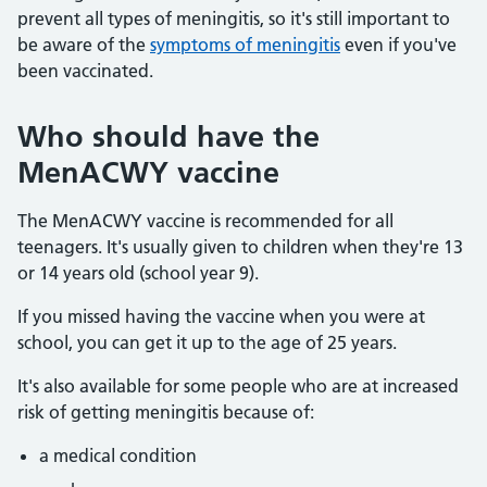
prevent all types of meningitis, so it's still important to
be aware of the
symptoms of meningitis
even if you've
been vaccinated.
Who should have the
MenACWY vaccine
The MenACWY vaccine is recommended for all
teenagers. It's usually given to children when they're 13
or 14 years old (school year 9).
If you missed having the vaccine when you were at
school, you can get it up to the age of 25 years.
It's also available for some people who are at increased
risk of getting meningitis because of:
a medical condition