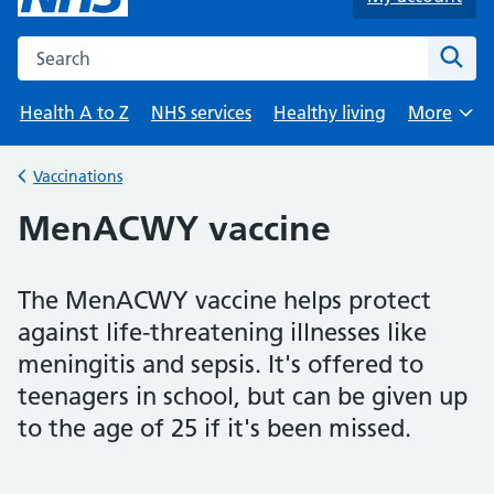
Search the NHS website
Sear
Health A to Z
NHS services
Healthy living
More
Browse
Vaccinations
Back to
MenACWY vaccine
The MenACWY vaccine helps protect
against life-threatening illnesses like
meningitis and sepsis. It's offered to
teenagers in school, but can be given up
to the age of 25 if it's been missed.