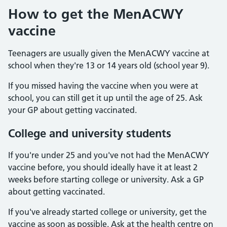
How to get the MenACWY
vaccine
Teenagers are usually given the MenACWY vaccine at
school when they're 13 or 14 years old (school year 9).
If you missed having the vaccine when you were at
school, you can still get it up until the age of 25. Ask
your GP about getting vaccinated.
College and university students
If you're under 25 and you've not had the MenACWY
vaccine before, you should ideally have it at least 2
weeks before starting college or university. Ask a GP
about getting vaccinated.
If you've already started college or university, get the
vaccine as soon as possible. Ask at the health centre on