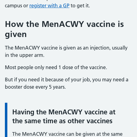
campus or
register with a GP
to get it.
How the MenACWY vaccine is
given
The MenACWY vaccine is given as an injection, usually
in the upper arm.
Most people only need 1 dose of the vaccine.
But if you need it because of your job, you may need a
booster dose every 5 years.
Having the MenACWY vaccine at
Information:
the same time as other vaccines
The MenACWY vaccine can be given at the same