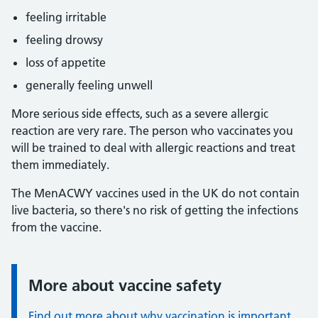
feeling irritable
feeling drowsy
loss of appetite
generally feeling unwell
More serious side effects, such as a severe allergic
reaction are very rare. The person who vaccinates you
will be trained to deal with allergic reactions and treat
them immediately.
The MenACWY vaccines used in the UK do not contain
live bacteria, so there's no risk of getting the infections
from the vaccine.
More about vaccine safety
Information:
Find out more about why vaccination is important