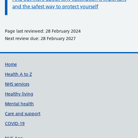
and the safest way to protect yourself
Page last reviewed: 28 February 2024
Next review due: 28 February 2027
Support links
Home
Health A to Z
NHS services
Healthy living
Mental health
Care and support
COVID-19