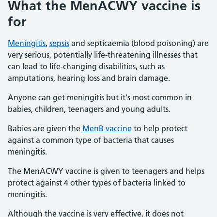
What the MenACWY vaccine is
for
Meningitis
,
sepsis
and septicaemia (blood poisoning) are
very serious, potentially life-threatening illnesses that
can lead to life-changing disabilities, such as
amputations, hearing loss and brain damage.
Anyone can get meningitis but it's most common in
babies, children, teenagers and young adults.
Babies are given the
MenB vaccine
to help protect
against a common type of bacteria that causes
meningitis.
The MenACWY vaccine is given to teenagers and helps
protect against 4 other types of bacteria linked to
meningitis.
Although the vaccine is very effective, it does not