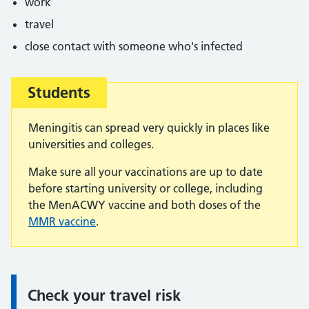
work
travel
close contact with someone who's infected
Students
Important:
Meningitis can spread very quickly in places like
universities and colleges.
Make sure all your vaccinations are up to date
before starting university or college, including
the MenACWY vaccine and both doses of the
MMR vaccine
.
Check your travel risk
Information: