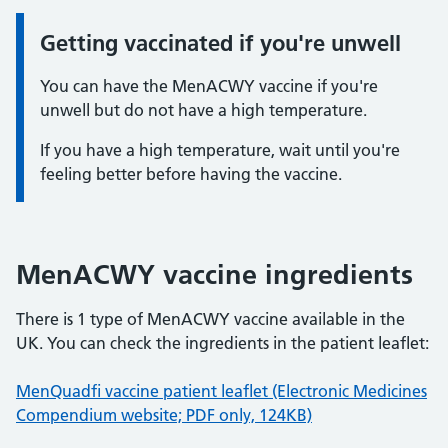
Getting vaccinated if you're unwell
Information:
You can have the MenACWY vaccine if you're
unwell but do not have a high temperature.
If you have a high temperature, wait until you're
feeling better before having the vaccine.
MenACWY vaccine ingredients
There is 1 type of MenACWY vaccine available in the
UK. You can check the ingredients in the patient leaflet:
MenQuadfi vaccine patient leaflet (Electronic Medicines
Compendium website; PDF only, 124KB)