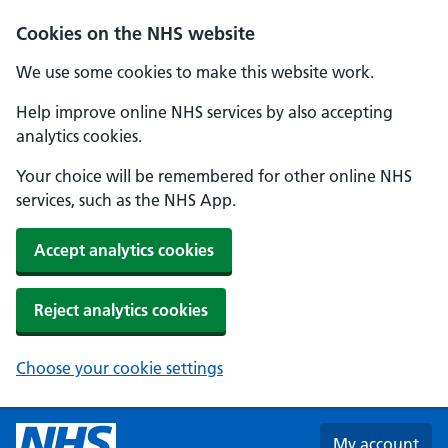
Skip to main content
Cookies on the NHS website
We use some cookies to make this website work.
Help improve online NHS services by also accepting
analytics cookies.
Your choice will be remembered for other online NHS
services, such as the NHS App.
Accept analytics cookies
Reject analytics cookies
Choose your cookie settings
My account