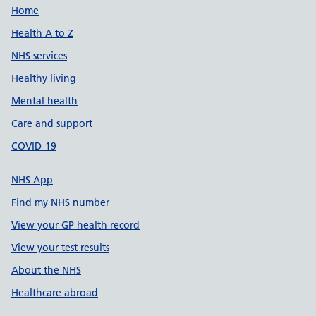
Support links
Home
Health A to Z
NHS services
Healthy living
Mental health
Care and support
COVID-19
NHS App
Find my NHS number
View your GP health record
View your test results
About the NHS
Healthcare abroad