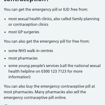
You can get the emergency pill or IUD free from:
most sexual health clinics, also called family planning
or contraception clinics
most GP surgeries
You can also get the emergency pill for free from:
some NHS walk-in centres
most pharmacies
some young people’s services (call the national sexual
health helpline on 0300 123 7123 for more
information)
You can also buy the emergency contraceptive pill at
most pharmacies. Many pharmacies also sell the
emergency contraceptive pill online.