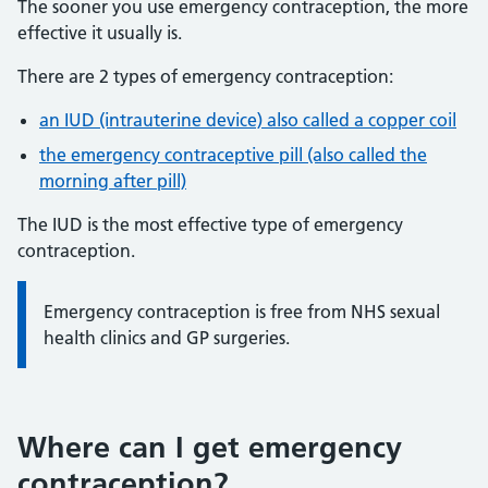
The sooner you use emergency contraception, the more
effective it usually is.
There are 2 types of emergency contraception:
an IUD (intrauterine device) also called a copper coil
the emergency contraceptive pill (also called the
morning after pill)
The IUD is the most effective type of emergency
contraception.
Information:
Emergency contraception is free from NHS sexual
health clinics and GP surgeries.
Where can I get emergency
contraception?