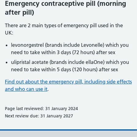
Emergency contraceptive pill (morning
after pill)
There are 2 main types of emergency pill used in the
UK:
levonorgestrel (brands include Levonelle) which you
need to take within 3 days (72 hours) after sex
ulipristal acetate (brands include ellaOne) which you
need to take within 5 days (120 hours) after sex
Find out about the emergency pill, including side effects
and who can use it
.
Page last reviewed: 31 January 2024
Next review due: 31 January 2027