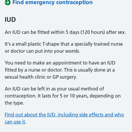
Find emergency contraception
IUD
An IUD can be fitted within 5 days (120 hours) after sex.
It's a small plastic T-shape that a specially trained nurse
or doctor can put into your womb.
You need to make an appointment to have an IUD
fitted by a nurse or doctor. This is usually done at a
sexual health clinic or GP surgery.
An IUD can be left in as your usual method of
contraception. It lasts for 5 or 10 years, depending on
the type.
Find out about the IUD, including side effects and who
can use it
.