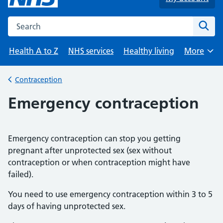
Search the NHS website
Sear
Health A to Z
NHS services
Healthy living
More
Browse
Contraception
Back to
Emergency contraception
Emergency contraception can stop you getting
pregnant after unprotected sex (sex without
contraception or when contraception might have
failed).
You need to use emergency contraception within 3 to 5
days of having unprotected sex.