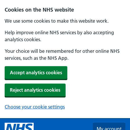
Skip to main content
Cookies on the NHS website
We use some cookies to make this website work.
Help improve online NHS services by also accepting
analytics cookies.
Your choice will be remembered for other online NHS
services, such as the NHS App.
Accept analytics cookies
Reject analytics cookies
Choose your cookie settings
My account