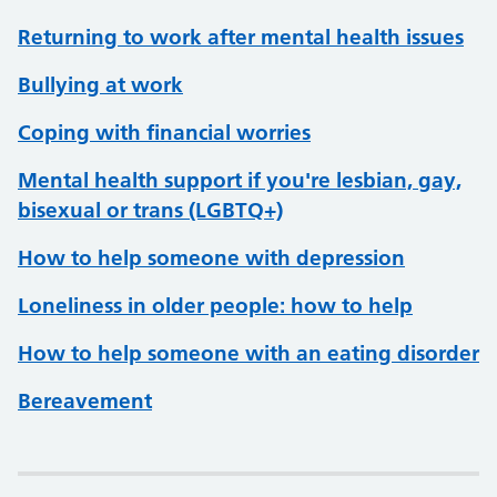
Returning to work after mental health issues
Bullying at work
Coping with financial worries
Mental health support if you're lesbian, gay,
bisexual or trans (LGBTQ+)
How to help someone with depression
Loneliness in older people: how to help
How to help someone with an eating disorder
Bereavement