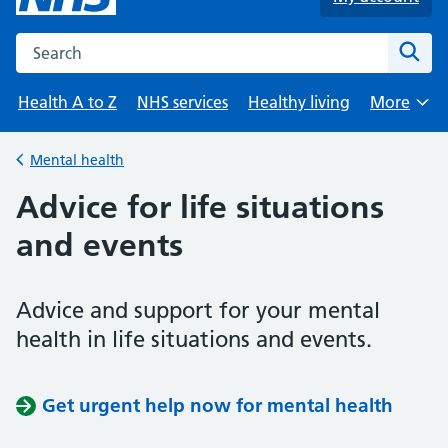
Search the NHS website
Sear
Health A to Z
NHS services
Healthy living
More
Browse
Mental health
Back to
Advice for life situations
and events
Advice and support for your mental
health in life situations and events.
Get urgent help now for mental health