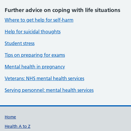
Further advice on coping with life situations
Where to get help for self-harm
Help for suicidal thoughts
Student stress
Tips on preparing for exams
Mental health in pregnancy
Veterans: NHS mental health services
Serving personnel: mental health services
Support links
Home
Health A to Z