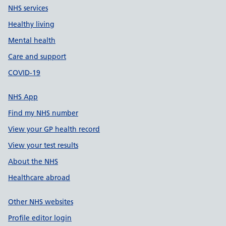
NHS services
Healthy living
Mental health
Care and support
COVID-19
NHS App
Find my NHS number
View your GP health record
View your test results
About the NHS
Healthcare abroad
Other NHS websites
Profile editor login