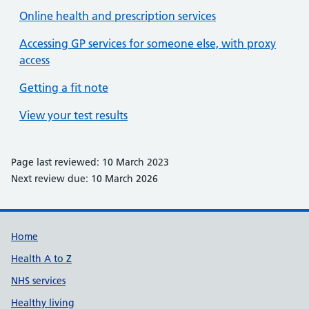
Online health and prescription services
Accessing GP services for someone else, with proxy
access
Getting a fit note
View your test results
Page last reviewed: 10 March 2023
Next review due: 10 March 2026
Support links
Home
Health A to Z
NHS services
Healthy living