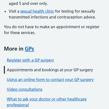
aged 5 and over only.
Visit a
sexual health clinic
for testing for sexually
transmitted infections and contraception advice.
You do not have to make an appointment or register
for these services.
More in
GPs
Register with a GP surgery
Appointments and bookings at your GP surgery
Using an online form to contact your GP surgery
Video consultations
What to ask your doctor or other healthcare
professional