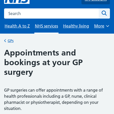
Search the NHS website
Sear
Health A to Z
NHS services
Healthy living
More
Browse
GPs
Back to
Appointments and
bookings at your GP
surgery
GP surgeries can offer appointments with a range of
health professionals including a GP, nurse, clinical
pharmacist or physiotherapist, depending on your
situation.