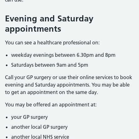
Evening and Saturday
appointments
You can see a healthcare professional on:
weekday evenings between 6.30pm and 8pm
Saturdays between 9am and 5pm
Call your GP surgery or use their online services to book
evening and Saturday appointments. You may be able
to get an appointment on the same day.
You may be offered an appointment at:
your GP surgery
another local GP surgery
another local NHS service