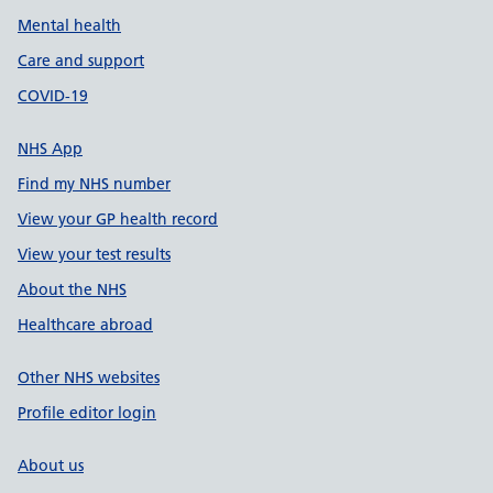
Mental health
Care and support
COVID-19
NHS App
Find my NHS number
View your GP health record
View your test results
About the NHS
Healthcare abroad
Other NHS websites
Profile editor login
About us