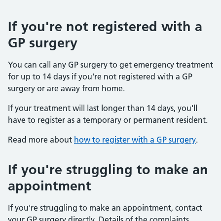
If you're not registered with a
GP surgery
You can call any GP surgery to get emergency treatment
for up to 14 days if you're not registered with a GP
surgery or are away from home.
If your treatment will last longer than 14 days, you'll
have to register as a temporary or permanent resident.
Read more about
how to register with a GP surgery
.
If you're struggling to make an
appointment
If you're struggling to make an appointment, contact
your GP surgery directly. Details of the complaints