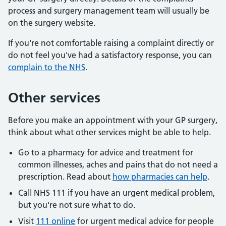
process and surgery management team will usually be
on the surgery website.
If you're not comfortable raising a complaint directly or
do not feel you've had a satisfactory response, you can
complain to the NHS
.
Other services
Before you make an appointment with your GP surgery,
think about what other services might be able to help.
Go to a pharmacy for advice and treatment for
common illnesses, aches and pains that do not need a
prescription. Read about
how pharmacies can help
.
Call NHS 111 if you have an urgent medical problem,
but you're not sure what to do.
Visit
111 online
for urgent medical advice for people