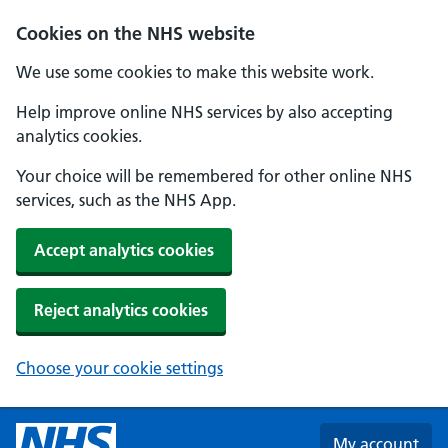
Skip to main content
Cookies on the NHS website
We use some cookies to make this website work.
Help improve online NHS services by also accepting
analytics cookies.
Your choice will be remembered for other online NHS
services, such as the NHS App.
Accept analytics cookies
Reject analytics cookies
Choose your cookie settings
My account