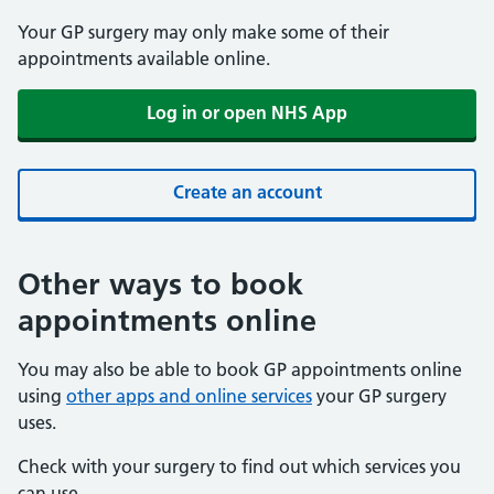
Your GP surgery may only make some of their
appointments available online.
Log in or open NHS App
Create an account
Other ways to book
appointments online
You may also be able to book GP appointments online
using
other apps and online services
your GP surgery
uses.
Check with your surgery to find out which services you
can use.