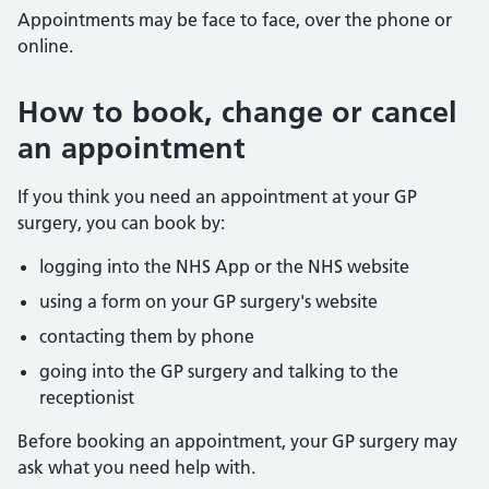
Appointments may be face to face, over the phone or
online.
How to book, change or cancel
an appointment
If you think you need an appointment at your GP
surgery, you can book by:
logging into the NHS App or the NHS website
using a form on your GP surgery's website
contacting them by phone
going into the GP surgery and talking to the
receptionist
Before booking an appointment, your GP surgery may
ask what you need help with.