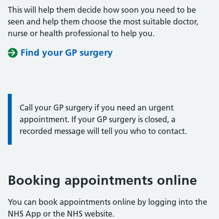
This will help them decide how soon you need to be
seen and help them choose the most suitable doctor,
nurse or health professional to help you.
Find your GP surgery
Information:
Call your GP surgery if you need an urgent
appointment. If your GP surgery is closed, a
recorded message will tell you who to contact.
Booking appointments online
You can book appointments online by logging into the
NHS App or the NHS website.